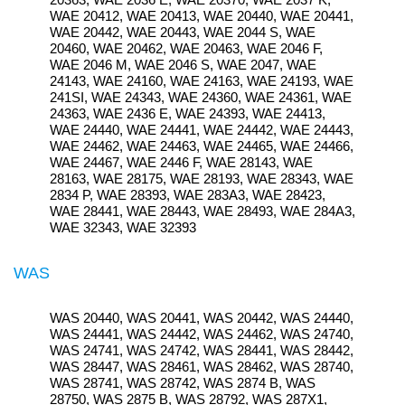
WAE 20412, WAE 20413, WAE 20440, WAE 20441,
WAE 20442, WAE 20443, WAE 2044 S, WAE
20460, WAE 20462, WAE 20463, WAE 2046 F,
WAE 2046 M, WAE 2046 S, WAE 2047, WAE
24143, WAE 24160, WAE 24163, WAE 24193, WAE
241SI, WAE 24343, WAE 24360, WAE 24361, WAE
24363, WAE 2436 E, WAE 24393, WAE 24413,
WAE 24440, WAE 24441, WAE 24442, WAE 24443,
WAE 24462, WAE 24463, WAE 24465, WAE 24466,
WAE 24467, WAE 2446 F, WAE 28143, WAE
28163, WAE 28175, WAE 28193, WAE 28343, WAE
2834 P, WAE 28393, WAE 283A3, WAE 28423,
WAE 28441, WAE 28443, WAE 28493, WAE 284A3,
WAE 32343, WAE 32393
WAS
WAS 20440, WAS 20441, WAS 20442, WAS 24440,
WAS 24441, WAS 24442, WAS 24462, WAS 24740,
WAS 24741, WAS 24742, WAS 28441, WAS 28442,
WAS 28447, WAS 28461, WAS 28462, WAS 28740,
WAS 28741, WAS 28742, WAS 2874 B, WAS
28750, WAS 2875 B, WAS 28792, WAS 287X1,