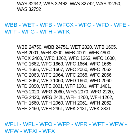
WAS 32442, WAS 32492, WAS 32742, WAS 32750,
WAS 32792
WBB - WET - WFB - WFCX - WFC - WFD - WFE -
WFF - WFG - WFH - WFK
WBB 24750, WBB 24751, WET 2820, WFB 1605,
WFB 2001, WFB 3200, WFB 4001, WFB 4800,
WFCX 2460, WFC 1262, WFC 1263, WFC 1600,
WFC 1662, WFC 1663, WFC 1664, WFC 1665,
WFC 1666, WFC 1667, WFC 2060, WFC 2062,
WFC 2063, WFC 2064, WFC 2065, WFC 2066,
WFC 2067, WFD 1060, WFD 1660, WFD 2060,
WFD 2090, WFE 2021, WFF 1201, WFF 1401,
WFG 2020, WFG 2060, WFG 2070, WFG 2220,
WFG 2420, WFG 242L, WFH 1260, WFH 1262,
WFH 1660, WFH 2060, WFH 2061, WFH 2062,
WFH 2460, WFH 2461, WFK 2431, WFK 2831
WFLI - WFL - WFO - WFP - WFR - WFT - WFW -
WFW - WFXI - WFX