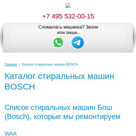
+7 495 532-00-15
Сломалась машинка? Звони
или пиши..
Главная
/
Каталог стиральных машин BOSCH
Каталог стиральных машин
BOSCH
Список стиральных машин Бош
(Bosch), которые мы ремонтируем
WAA