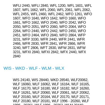
WFLI 2440, WFLI 2840, WFL 1200, WFL 1601, WFL
1607, WFL 1662, WFL 2060, WFL 2061, WFL 2062,
WFL 245S, WFL 2460, WFL 2462, WFO 1261, WFO
1607, WFO 1640, WFO 1642, WFO 1660, WFO
1661, WFO 1662, WFO 2040, WFO 2042, WFO
2050, WFO 2051, WFO 2060, WFO 2064, WFO
2264, WFO 2440, WFO 2442, WFO 2450, WFO
2451, WFO 2464, WFO 2840, WFO 2864, WFP
3231, WFP 3330, WFR 2440, WFR 2441, WFR
2466, WFR 2830, WFR 2841, WFR 2866, WFR
3240, WFT 2806, WFT 2830, WFW 2831, WFW
3231, WFXI 2840, WFXI 2842, WFX 2440, WFX
2840
WIS - WKD - WLF - WLM - WLX
WIS 24140, WIS 28440, WKD 28540, WLF20062,
WLF 16060, WLF 16062, WLF 16164, WLF 16165,
WLF 16170, WLF 16180, WLF 16182, WLF 16260,
WLF 16261, WLF 20060, WLF 20061, WLF 20062,
WLF 20160, WLF 20164, WLF 20170, WLF 20171,
WLF 20180, WLF 20181, WLF 1996 - 20260, WLF