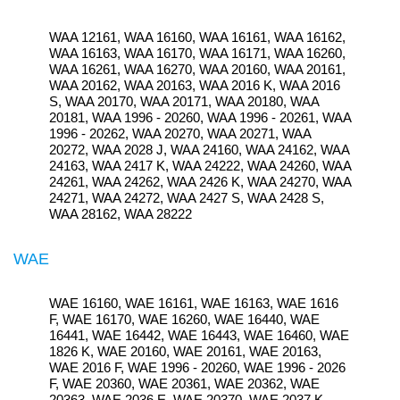
WAA 12161, WAA 16160, WAA 16161, WAA 16162,
WAA 16163, WAA 16170, WAA 16171, WAA 16260,
WAA 16261, WAA 16270, WAA 20160, WAA 20161,
WAA 20162, WAA 20163, WAA 2016 K, WAA 2016
S, WAA 20170, WAA 20171, WAA 20180, WAA
20181, WAA 1996 - 20260, WAA 1996 - 20261, WAA
1996 - 20262, WAA 20270, WAA 20271, WAA
20272, WAA 2028 J, WAA 24160, WAA 24162, WAA
24163, WAA 2417 K, WAA 24222, WAA 24260, WAA
24261, WAA 24262, WAA 2426 K, WAA 24270, WAA
24271, WAA 24272, WAA 2427 S, WAA 2428 S,
WAA 28162, WAA 28222
WAE
WAE 16160, WAE 16161, WAE 16163, WAE 1616
F, WAE 16170, WAE 16260, WAE 16440, WAE
16441, WAE 16442, WAE 16443, WAE 16460, WAE
1826 K, WAE 20160, WAE 20161, WAE 20163,
WAE 2016 F, WAE 1996 - 20260, WAE 1996 - 2026
F, WAE 20360, WAE 20361, WAE 20362, WAE
20363, WAE 2036 E, WAE 20370, WAE 2037 K,