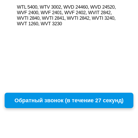
WTL 5400, WTV 3002, WVD 24460, WVD 24520,
WVF 2400, WVF 2401, WVF 2402, WVIT 2842,
WVTI 2840, WVTI 2841, WVTI 2842, WVTI 3240,
WVT 1260, WVT 3230
Обратный звонок (в течение 27 секунд)
г. Москва
Copyright © 1996 - 2026 BOSCH
ул. Пресненский Вал, 38, стр. 6
+7 (495) 532-00-15
(многоканальный)
remont@бошсервис.рф