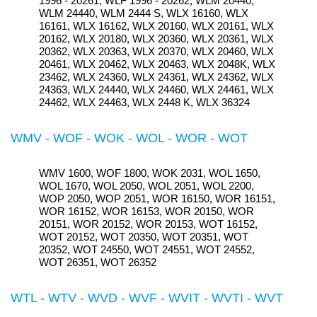
1996 - 20261, WLF 1996 - 20262, WLM 20440,
WLM 24440, WLM 2444 S, WLX 16160, WLX
16161, WLX 16162, WLX 20160, WLX 20161, WLX
20162, WLX 20180, WLX 20360, WLX 20361, WLX
20362, WLX 20363, WLX 20370, WLX 20460, WLX
20461, WLX 20462, WLX 20463, WLX 2048K, WLX
23462, WLX 24360, WLX 24361, WLX 24362, WLX
24363, WLX 24440, WLX 24460, WLX 24461, WLX
24462, WLX 24463, WLX 2448 K, WLX 36324
WMV - WOF - WOK - WOL - WOR - WOT
WMV 1600, WOF 1800, WOK 2031, WOL 1650,
WOL 1670, WOL 2050, WOL 2051, WOL 2200,
WOP 2050, WOP 2051, WOR 16150, WOR 16151,
WOR 16152, WOR 16153, WOR 20150, WOR
20151, WOR 20152, WOR 20153, WOT 16152,
WOT 20152, WOT 20350, WOT 20351, WOT
20352, WOT 24550, WOT 24551, WOT 24552,
WOT 26351, WOT 26352
WTL - WTV - WVD - WVF - WVIT - WVTI - WVT